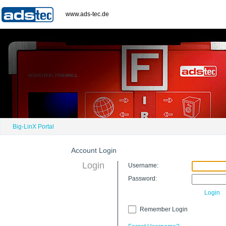
www.ads-tec.de
Big-LinX Portal
Account Login
Login
Username:
Password:
Login
Remember Login