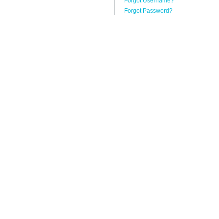
Forgot Username?
Forgot Password?